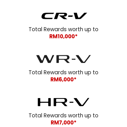
Total Rewards worth up to
RM1
0
,000*
Total Rewards worth up to
RM
6
,000*
Total Rewards worth up to
RM
7
,000*