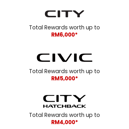
Total Rewards worth up to
RM
6
,000*
Total Rewards worth up to
RM5,000*
Total Rewards worth up to
RM
4
,000*