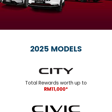
2025 MODELS
Total Rewards worth up to
RM11,000*