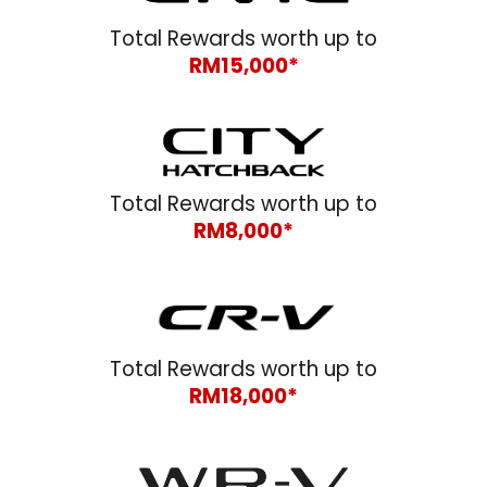
Total Rewards worth up to
RM1
5
,000*
Total Rewards worth up to
RM
8
,000*
Total Rewards worth up to
RM1
8
,000*