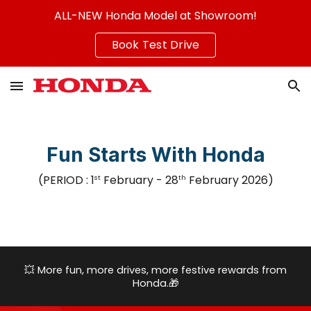
ALL-NEW Honda Model at Showroom!
Skip to main content
Skip to navigation
Book Test Drive
Fun Starts With Honda
(PERIOD :
1
February
-
28
February
2026
)
st
th
💥
More fun, more drives, more festive rewards from
Honda.
🎁