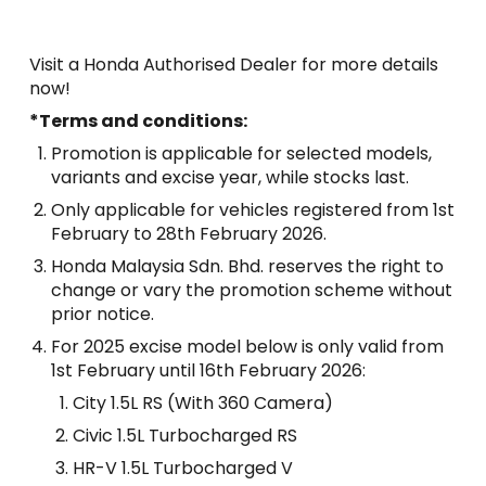
Visit a Honda Authorised Dealer for more details
now!
*Terms and conditions:
Promotion is applicable for selected models,
variants and excise year, while stocks last.
Only applicable for vehicles registered from 1st
February to 28th February 2026.
Honda Malaysia Sdn. Bhd. reserves the right to
change or vary the promotion scheme without
prior notice.
For 2025 excise model below is only valid from
1st February until 16th February 2026:
City 1.5L RS (With 360 Camera)
Civic 1.5L Turbocharged RS
HR-V 1.5L Turbocharged V