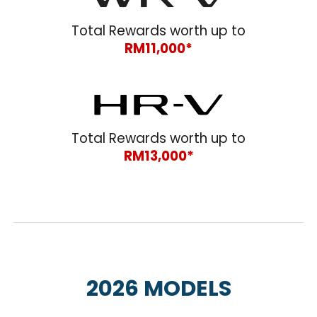
Total Rewards worth up to
RM11,000*
Total Rewards worth up to
RM1
3
,000*
202
6
MODELS