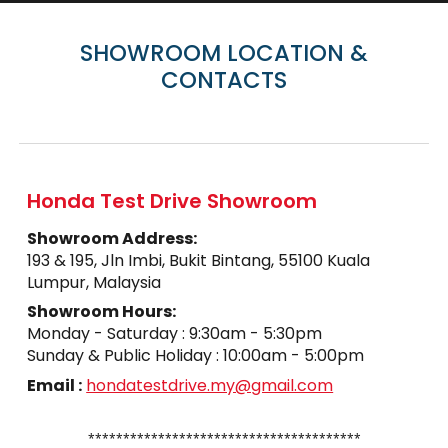
SHOWROOM LOCATION &
CONTACTS
Honda Test Drive Showroom
Showroom
Address
:
193 & 195, Jln Imbi, Bukit Bintang, 55100 Kuala
Lumpur, Malaysia
Showroom
Hours:
Monday - Saturday : 9:30am - 5:30pm
Sunday
& Public Holiday
:
10
:
0
0am - 5:
0
0pm
Email :
hondatestdrive.my@gmail.com
⁎⁎⁎⁎⁎⁎⁎⁎⁎⁎⁎⁎⁎⁎⁎⁎⁎⁎⁎⁎⁎⁎⁎⁎⁎⁎⁎
⁎⁎⁎⁎⁎⁎⁎⁎⁎⁎⁎⁎