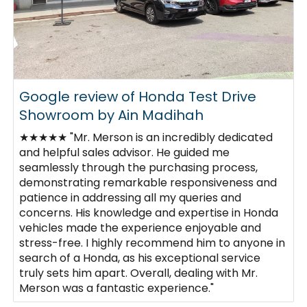
Google review of Honda Test Drive
Showroom by Ain Madihah
★★★★★ "Mr. Merson is an incredibly dedicated
and helpful sales advisor. He guided me
seamlessly through the purchasing process,
demonstrating remarkable responsiveness and
patience in addressing all my queries and
concerns. His knowledge and expertise in Honda
vehicles made the experience enjoyable and
stress-free. I highly recommend him to anyone in
search of a Honda, as his exceptional service
truly sets him apart. Overall, dealing with Mr.
Merson was a fantastic experience."