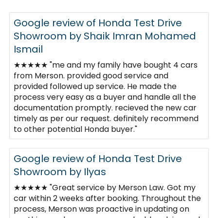
Google review of Honda Test Drive
Showroom by Shaik Imran Mohamed
Ismail
★★★★★ "me and my family have bought 4 cars
from Merson. provided good service and
provided followed up service. He made the
process very easy as a buyer and handle all the
documentation promptly. recieved the new car
timely as per our request. definitely recommend
to other potential Honda buyer."
Google review of Honda Test Drive
Showroom by Ilyas
★★★★★ "Great service by Merson Law. Got my
car within 2 weeks after booking. Throughout the
process, Merson was proactive in updating on