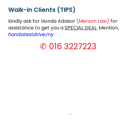
Walk-in Clients (TIPS)
Kindly ask for
Honda Advisor
(Merson Law)
for
assistance to get you a
SPECIAL DEAL
. Mention,
hondatestdrive.my
✆ 016 3227223