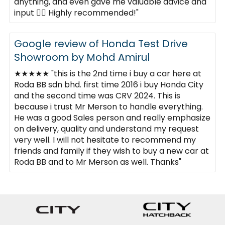
anything, and even gave me valuable advice and
input 👍🏼 Highly recommended!"
Google review of Honda Test Drive
Showroom by Mohd Amirul
★★★★★ "this is the 2nd time i buy a car here at
Roda BB sdn bhd. first time 2016 i buy Honda City
and the second time was CRV 2024. This is
because i trust Mr Merson to handle everything.
He was a good Sales person and really emphasize
on delivery, quality and understand my request
very well. I will not hesitate to recommend my
friends and family if they wish to buy a new car at
Roda BB and to Mr Merson as well. Thanks"