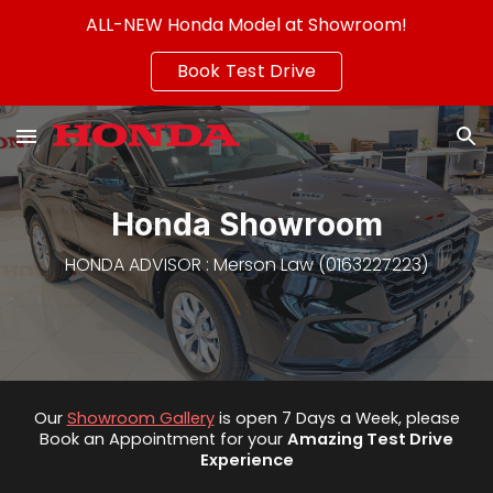
ALL-NEW Honda Model at Showroom!
Skip to main content
Skip to navigation
Book Test Drive
Honda Showroom
HONDA
ADVISOR
: Merson Law (0163227223)
Our
Showroom Gallery
is open 7 Days a Week, please
Book an Appointment for
your
Amazing
Test Drive
Experience