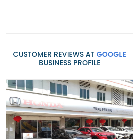
CUSTOMER REVIEWS AT
GOOGLE
BUSINESS PROFILE