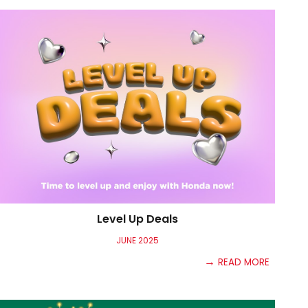
Level Up Deals
JU
NE
2025
→
READ MORE