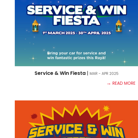
Service & Win Fiesta
|
MAR - APR
2025
→
READ MORE