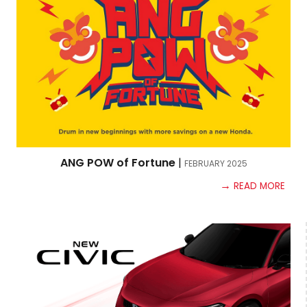
ANG POW of Fortune
|
FEBRUARY
2025
→
READ MORE