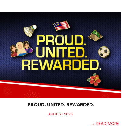
PROUD. UNITED. REWARDED.
AUGUST
2025
→
READ MORE