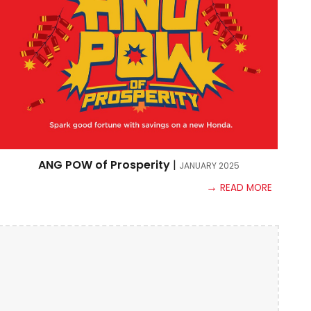
ANG POW of Prosperity
|
JANUARY
2025
→
READ MORE