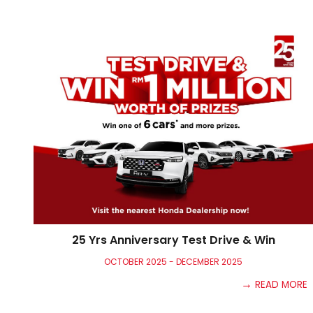
25 Yrs Anniversary Test Drive & Win
OCTOBER 2025 - DECEMBER 20
25
→
READ MORE