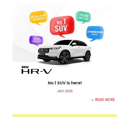
No.1 SUV is here!
JULY
2025
→
READ MORE