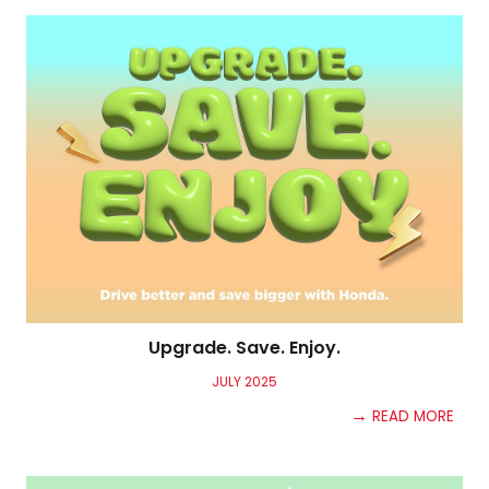
Upgrade. Save. Enjoy.
JULY
2025
→
READ MORE