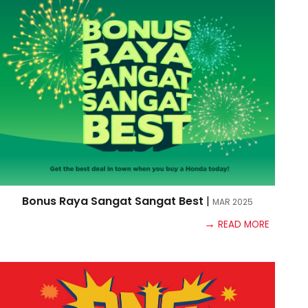
Bonus Raya Sangat Sangat Best
|
MAR
2025
→
READ MORE