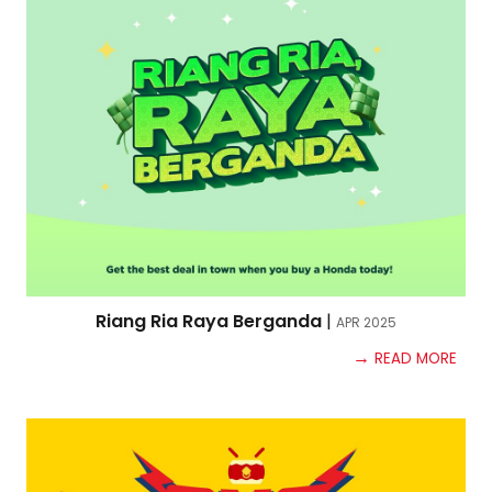
Riang Ria Raya Berganda
|
APR
2025
→
READ MORE