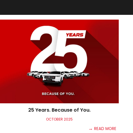
25 Years. Because of You.
OCTO
BER
2025
→
READ MORE