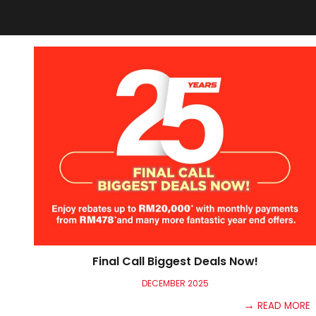
Final Call Biggest Deals Now!
DECEMBER
2025
→
READ MORE