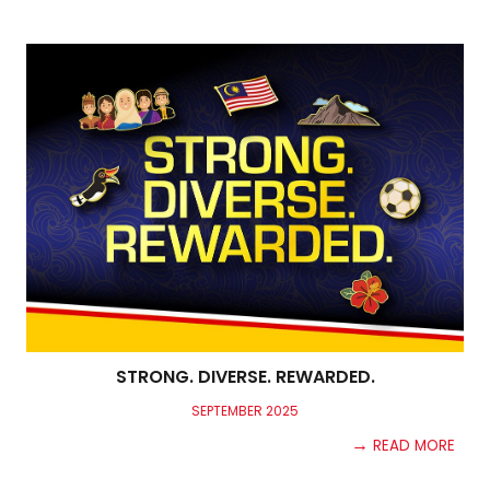
STRONG. DIVERSE. REWARDED.
SEPTEMB
ER
2025
→
READ MORE