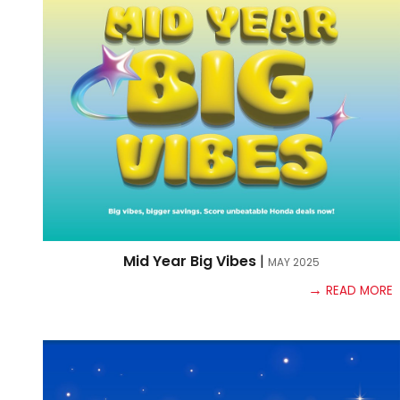
Mid Year Big Vibes
|
MAY
2025
→
READ MORE