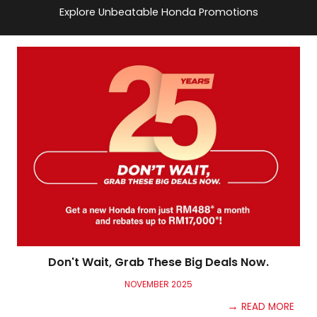
Explore Unbeatable Honda Promotions
Don't Wait, Grab These Big Deals Now.
NOV
EMBER
2025
→
READ MORE