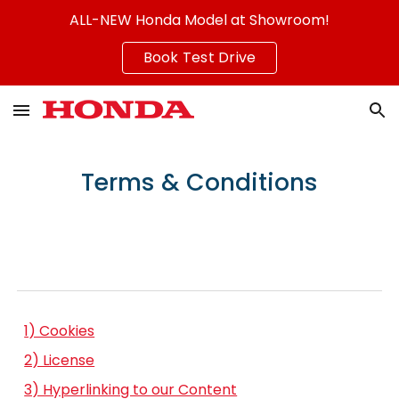
ALL-NEW Honda Model at Showroom!
Skip to main content
Skip to navigation
Book Test Drive
Terms & Conditions
1) Cookies
2) License
3) Hyperlinking to our Content