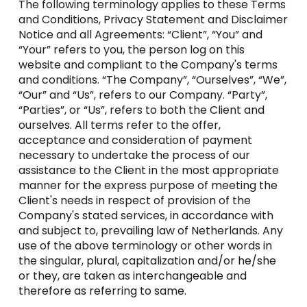
The following terminology applies to these Terms
and Conditions, Privacy Statement and Disclaimer
Notice and all Agreements: “Client”, “You” and
“Your” refers to you, the person log on this
website and compliant to the Company's terms
and conditions. “The Company”, “Ourselves”, “We”,
“Our” and “Us”, refers to our Company. “Party”,
“Parties”, or “Us”, refers to both the Client and
ourselves. All terms refer to the offer,
acceptance and consideration of payment
necessary to undertake the process of our
assistance to the Client in the most appropriate
manner for the express purpose of meeting the
Client's needs in respect of provision of the
Company's stated services, in accordance with
and subject to, prevailing law of Netherlands. Any
use of the above terminology or other words in
the singular, plural, capitalization and/or he/she
or they, are taken as interchangeable and
therefore as referring to same.