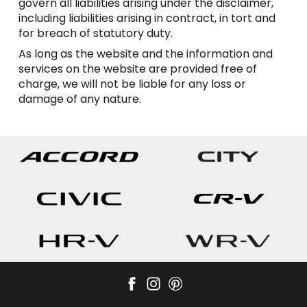
govern all liabilities arising under the disclaimer,
including liabilities arising in contract, in tort and
for breach of statutory duty.
As long as the website and the information and
services on the website are provided free of
charge, we will not be liable for any loss or
damage of any nature.