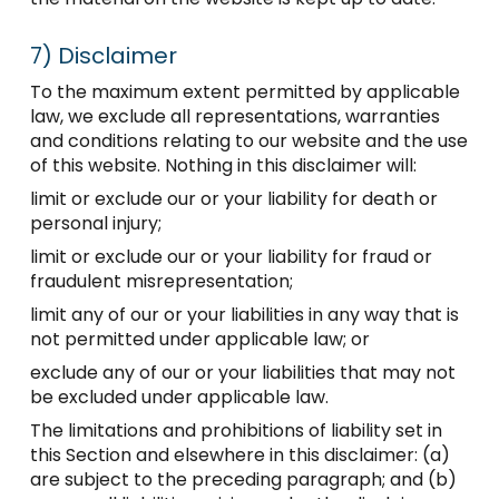
7)
Disclaimer
To the maximum extent permitted by applicable
law, we exclude all representations, warranties
and conditions relating to our website and the use
of this website. Nothing in this disclaimer will:
limit or exclude our or your liability for death or
personal injury;
limit or exclude our or your liability for fraud or
fraudulent misrepresentation;
limit any of our or your liabilities in any way that is
not permitted under applicable law; or
exclude any of our or your liabilities that may not
be excluded under applicable law.
The limitations and prohibitions of liability set in
this Section and elsewhere in this disclaimer: (a)
are subject to the preceding paragraph; and (b)