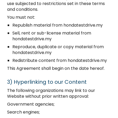
use subjected to restrictions set in these terms
and conditions.
You must not:
Republish material from hondatestdrive.my
Sell, rent or sub-license material from
hondatestdrive.my
Reproduce, duplicate or copy material from
hondatestdrive.my
Redistribute content from hondatestdrive.my
This Agreement shall begin on the date hereof.
3)
Hyperlinking to our Content
The following organizations may link to our
Website without prior written approval:
Government agencies;
Search engines;