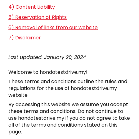
4) Content Liability
5) Reservation of Rights
6) Removal of links from our website
7) Disclaimer
Last updated: January 20, 2024
Welcome to hondatestdrive.my!
These terms and conditions outline the rules and
regulations for the use of hondatestdrive.my
website.
By accessing this website we assume you accept
these terms and conditions. Do not continue to
use hondatestdrive.my if you do not agree to take
all of the terms and conditions stated on this
page.