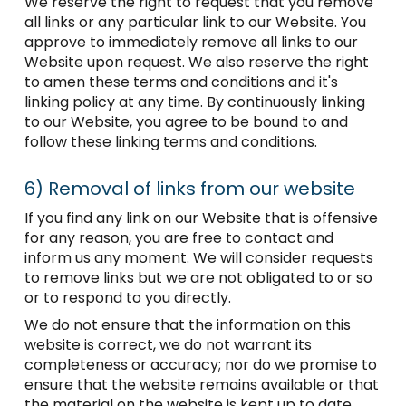
We reserve the right to request that you remove
all links or any particular link to our Website. You
approve to immediately remove all links to our
Website upon request. We also reserve the right
to amen these terms and conditions and it's
linking policy at any time. By continuously linking
to our Website, you agree to be bound to and
follow these linking terms and conditions.
6)
Removal of links from our website
If you find any link on our Website that is offensive
for any reason, you are free to contact and
inform us any moment. We will consider requests
to remove links but we are not obligated to or so
or to respond to you directly.
We do not ensure that the information on this
website is correct, we do not warrant its
completeness or accuracy; nor do we promise to
ensure that the website remains available or that
the material on the website is kept up to date.