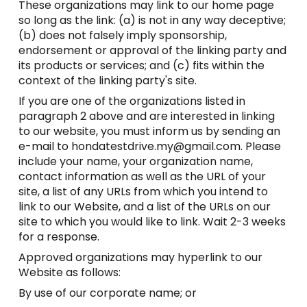
These organizations may link to our home page
so long as the link: (a) is not in any way deceptive;
(b) does not falsely imply sponsorship,
endorsement or approval of the linking party and
its products or services; and (c) fits within the
context of the linking party's site.
If you are one of the organizations listed in
paragraph 2 above and are interested in linking
to our website, you must inform us by sending an
e-mail to hondatestdrive.my@gmail.com. Please
include your name, your organization name,
contact information as well as the URL of your
site, a list of any URLs from which you intend to
link to our Website, and a list of the URLs on our
site to which you would like to link. Wait 2-3 weeks
for a response.
Approved organizations may hyperlink to our
Website as follows:
By use of our corporate name; or