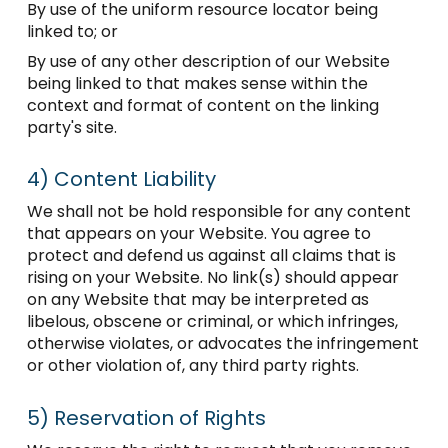
By use of the uniform resource locator being
linked to; or
By use of any other description of our Website
being linked to that makes sense within the
context and format of content on the linking
party's site.
4)
Content Liability
We shall not be hold responsible for any content
that appears on your Website. You agree to
protect and defend us against all claims that is
rising on your Website. No link(s) should appear
on any Website that may be interpreted as
libelous, obscene or criminal, or which infringes,
otherwise violates, or advocates the infringement
or other violation of, any third party rights.
5)
Reservation of Rights