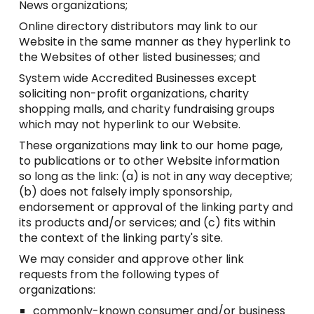
News organizations;
Online directory distributors may link to our
Website in the same manner as they hyperlink to
the Websites of other listed businesses; and
System wide Accredited Businesses except
soliciting non-profit organizations, charity
shopping malls, and charity fundraising groups
which may not hyperlink to our Website.
These organizations may link to our home page,
to publications or to other Website information
so long as the link: (a) is not in any way deceptive;
(b) does not falsely imply sponsorship,
endorsement or approval of the linking party and
its products and/or services; and (c) fits within
the context of the linking party's site.
We may consider and approve other link
requests from the following types of
organizations:
commonly-known consumer and/or business