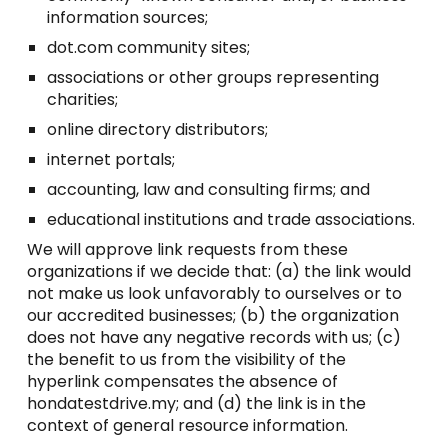
information sources;
dot.com community sites;
associations or other groups representing
charities;
online directory distributors;
internet portals;
accounting, law and consulting firms; and
educational institutions and trade associations.
We will approve link requests from these
organizations if we decide that: (a) the link would
not make us look unfavorably to ourselves or to
our accredited businesses; (b) the organization
does not have any negative records with us; (c)
the benefit to us from the visibility of the
hyperlink compensates the absence of
hondatestdrive.my; and (d) the link is in the
context of general resource information.