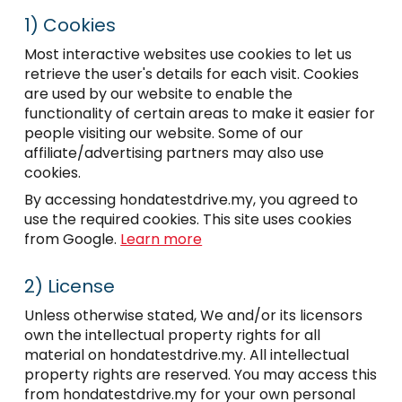
1)
Cookies
Most interactive websites use cookies to let us
retrieve the user's details for each visit. Cookies
are used by our website to enable the
functionality of certain areas to make it easier for
people visiting our website. Some of our
affiliate/advertising partners may also use
cookies.
By accessing hondatestdrive.my, you agreed to
use the required cookies. This site uses cookies
from Google.
Learn more
2)
License
Unless otherwise stated, We and/or its licensors
own the intellectual property rights for all
material on hondatestdrive.my. All intellectual
property rights are reserved. You may access this
from hondatestdrive.my for your own personal