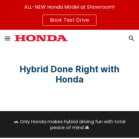
ALL-NEW Honda Model at Showroom!
Skip to main content
Skip to navigation
Book Test Drive
Hybrid Done Right with
Honda
🚗
Only Honda makes hybrid driving fun with total
peace of mind
🚘