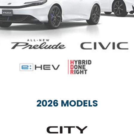
2026 MODELS