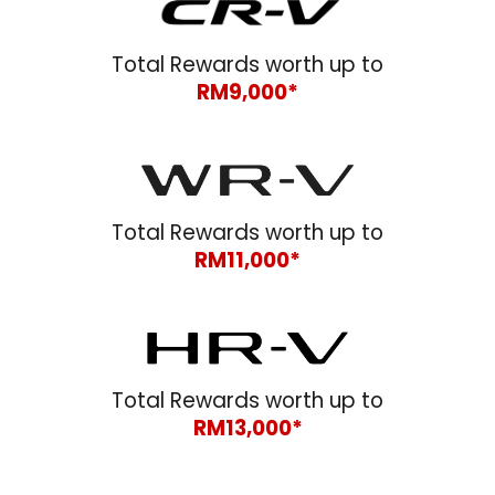
Total Rewards worth up to
RM9,000*
Total Rewards worth up to
RM11,000*
Total Rewards worth up to
RM1
3
,000*