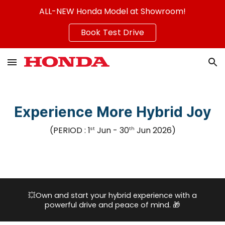
ALL-NEW Honda Model at Showroom!
Skip to main content
Skip to navigation
Book Test Drive
Experience More Hybrid Joy
(PERIOD :
1
Jun
- 3
0
Jun
2026
)
st
th
💥
Own and start your hybrid experience with a
powerful drive and peace of mind.
🎁