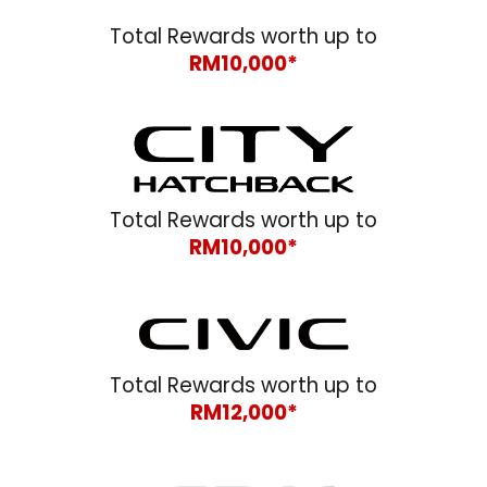
Total Rewards worth up to
RM10,000*
Total Rewards worth up to
RM10,000*
Total Rewards worth up to
RM12,000*