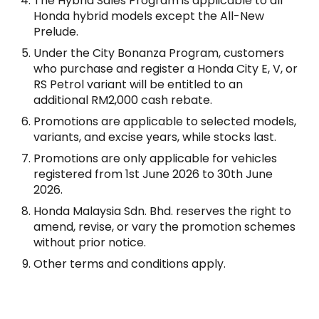
The Hybrid Sales Program is applicable to all
Honda hybrid models except the All-New
Prelude.
Under the City Bonanza Program, customers
who purchase and register a Honda City E, V, or
RS Petrol variant will be entitled to an
additional RM2,000 cash rebate.
Promotions are applicable to selected models,
variants, and excise years, while stocks last.
Promotions are only applicable for vehicles
registered from 1st June 2026 to 30th June
2026.
Honda Malaysia Sdn. Bhd. reserves the right to
amend, revise, or vary the promotion schemes
without prior notice.
Other terms and conditions apply.