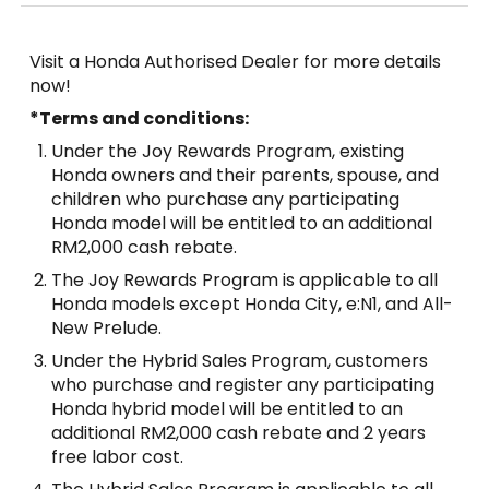
Visit a Honda Authorised Dealer for more details
now!
*Terms and conditions:
Under the Joy Rewards Program, existing
Honda owners and their parents, spouse, and
children who purchase any participating
Honda model will be entitled to an additional
RM2,000 cash rebate.
The Joy Rewards Program is applicable to all
Honda models except Honda City, e:N1, and All-
New Prelude.
Under the Hybrid Sales Program, customers
who purchase and register any participating
Honda hybrid model will be entitled to an
additional RM2,000 cash rebate and 2 years
free labor cost.