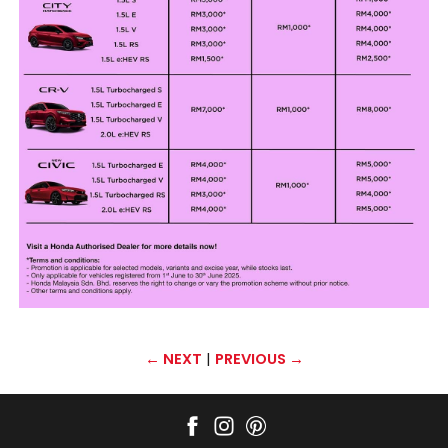
←
NEXT
|
PREVIOUS
→