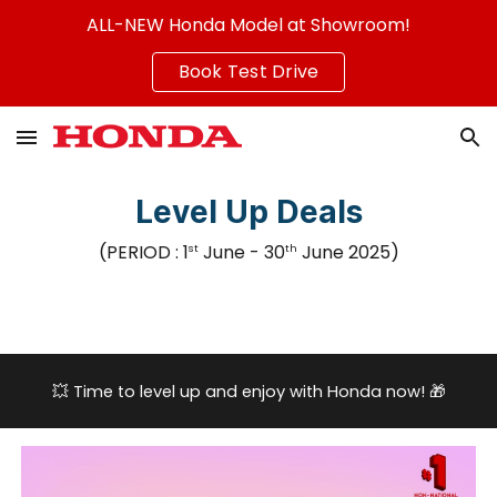
ALL-NEW Honda Model at Showroom!
Skip to main content
Skip to navigation
Book Test Drive
Level Up Deals
(PERIOD :
1
June
- 3
0
June
2025
)
st
th
💥
Time to level up and enjoy with Honda now!
🎁