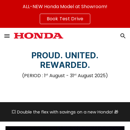
ALL-NEW Honda Model at Showroom!
Skip to main content
Skip to navigation
Book Test Drive
PROUD. UNITED.
REWARDED.
(PERIOD :
1
August
- 31
August
2025
)
st
st
💥
Double the flex with savings on a new Honda!
🎁