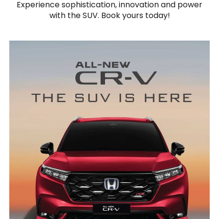
Experience sophistication, innovation and power
with the SUV. Book yours today!