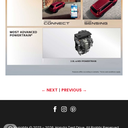
← NEXT
|
PREVIOUS →
Copyrights © 2023 - 2026, Honda Test Drive. All Rights Reserved,