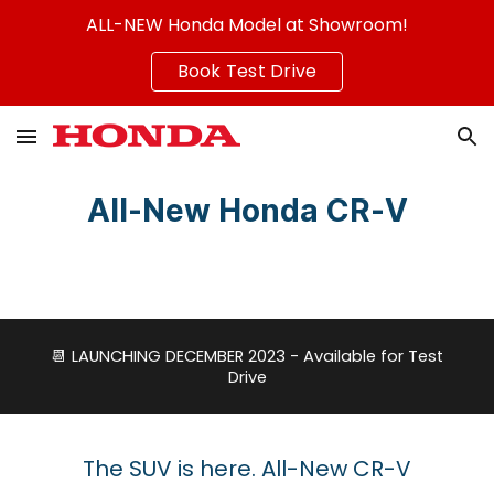
ALL-NEW Honda Model at Showroom!
Skip to main content
Skip to navigation
Book Test Drive
All-New
Honda CR-V
📆
LAUNCHING DECEMBER 2023 - Available for Test
Drive
The SUV is here. All-New CR-V