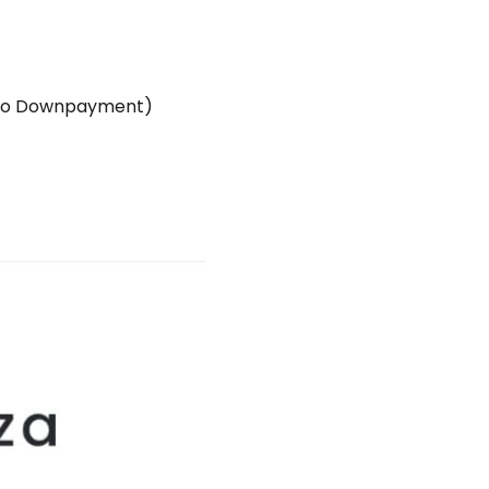
ro Downpayment)