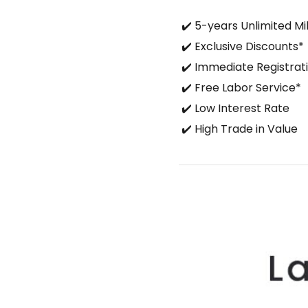
✔️ 5-years Unlimited M
✔️ Exclusive Discounts*
✔️ Immediate Registrati
✔️ Free Labor Service*
✔️ Low Interest Rate
✔️ High Trade in Value