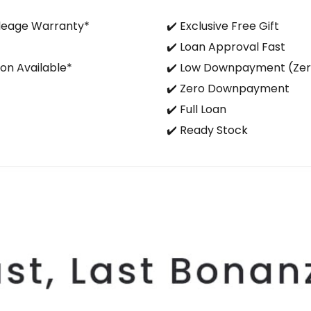
ileage Warranty*
✔️ Exclusive Free Gift
✔️ Loan Approval Fast
on Available*
✔️ Low Downpayment (Ze
✔️ Zero Downpayment
✔️ Full Loan
✔️ Ready Stock