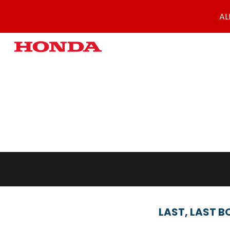
AL
Sk
LAST,
LAST B