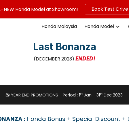
Book Test Drive
L-NEW Honda Model at Showroom!
ip to main content
Skip to navigat
Honda Malaysia
Honda Model
Last Bonanza
ENDED!
(DECEMBER 2023)
st
st
🎁 YEAR END PROMOTIONS - Period : 1
Jan - 31
Dec 2023
ONANZA :
Honda Bonus + Special Discount + E