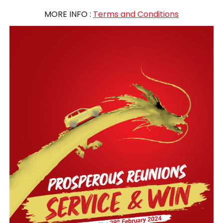
MORE INFO :
Terms and Conditions