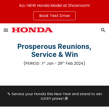
ALL-NEW Honda Model at Showroom!
Skip to main content
Skip to navigation
Book Test Drive
Prosperous Reunions,
Service & Win
(PERIOD :
1
J
an - 29
Feb 2024
)
st
th
🔧
Service your Honda this New Year and stand to win
LUCKY prizes!
🎁