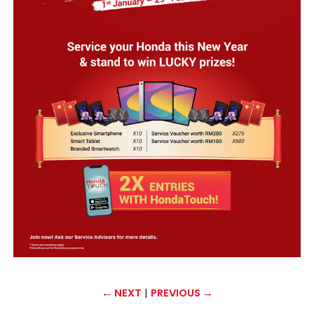
←
NEXT
|
PREVIOUS
→